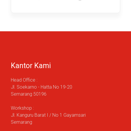
published:
category:
time:
Kantor Kami
Head Office :
Jl. Soekarno - Hatta No 19-20
Semarang 50196
Workshop :
Jl. Kanguru Barat I / No 1 Gayamsari
Semarang