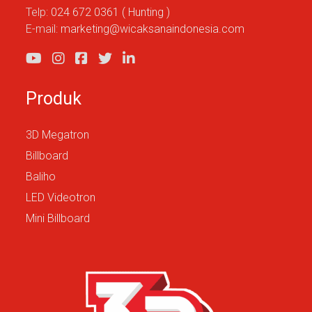
Telp:
024 672 0361 ( Hunting )
E-mail:
marketing@wicaksanaindonesia.com
Produk
3D Megatron
Billboard
Baliho
LED Videotron
Mini Billboard